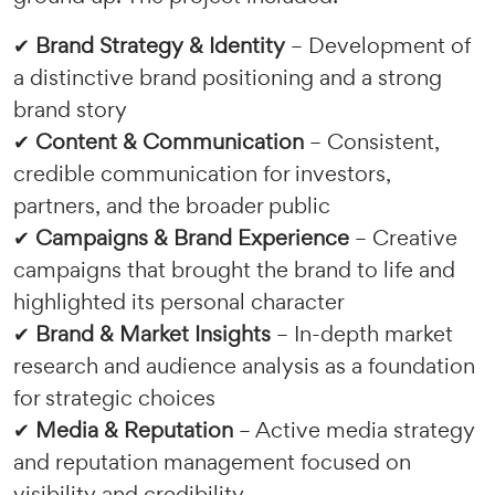
✔
Brand Strategy & Identity
– Development of
a distinctive brand positioning and a strong
brand story
✔
Content & Communication
– Consistent,
credible communication for investors,
partners, and the broader public
✔
Campaigns & Brand Experience
– Creative
campaigns that brought the brand to life and
highlighted its personal character
✔
Brand & Market Insights
– In-depth market
research and audience analysis as a foundation
for strategic choices
✔
Media & Reputation
– Active media strategy
and reputation management focused on
visibility and credibility