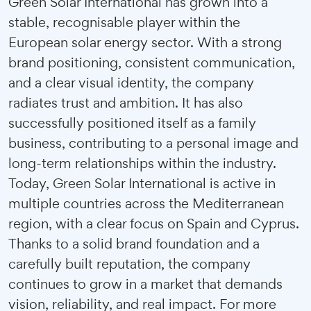
Green Solar International has grown into a
stable, recognisable player within the
European solar energy sector. With a strong
brand positioning, consistent communication,
and a clear visual identity, the company
radiates trust and ambition. It has also
successfully positioned itself as a family
business, contributing to a personal image and
long-term relationships within the industry.
Today, Green Solar International is active in
multiple countries across the Mediterranean
region, with a clear focus on Spain and Cyprus.
Thanks to a solid brand foundation and a
carefully built reputation, the company
continues to grow in a market that demands
vision, reliability, and real impact. For more