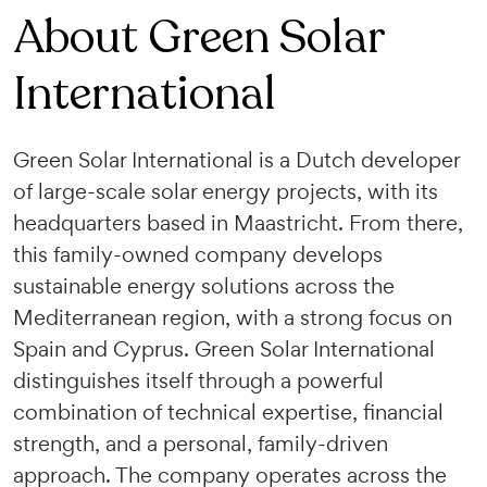
About Green Solar
International
Green Solar International is a Dutch developer
of large-scale solar energy projects, with its
headquarters based in Maastricht. From there,
this family-owned company develops
sustainable energy solutions across the
Mediterranean region, with a strong focus on
Spain and Cyprus. Green Solar International
distinguishes itself through a powerful
combination of technical expertise, financial
strength, and a personal, family-driven
approach. The company operates across the