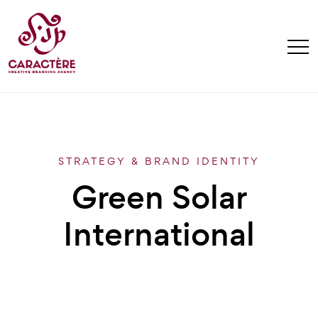
STRATEGY & BRAND IDENTITY
Green Solar
International