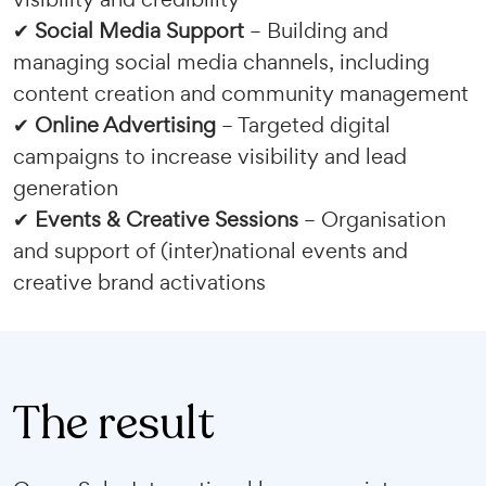
✔
Social Media Support
– Building and
managing social media channels, including
content creation and community management
✔
Online Advertising
– Targeted digital
campaigns to increase visibility and lead
generation
✔
Events & Creative Sessions
– Organisation
and support of (inter)national events and
creative brand activations
The result