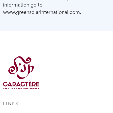
information go to
www.greensolarinternational.com
.
LINKS