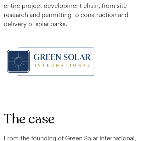
entire project development chain, from site
research and permitting to construction and
delivery of solar parks.
The case
From the founding of Green Solar International,