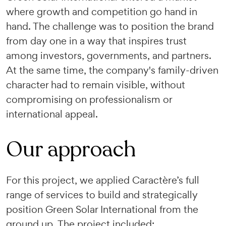
where growth and competition go hand in
hand. The challenge was to position the brand
from day one in a way that inspires trust
among investors, governments, and partners.
At the same time, the company's family-driven
character had to remain visible, without
compromising on professionalism or
international appeal.
Our approach
For this project, we applied Caractère’s full
range of services to build and strategically
position Green Solar International from the
ground up. The project included: