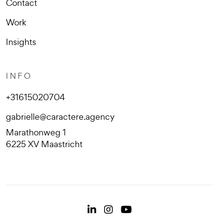
Contact
Work
Insights
INFO
+31615020704
gabrielle@caractere.agency
Marathonweg 1
6225 XV Maastricht