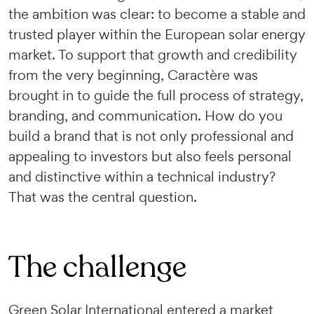
the ambition was clear: to become a stable and
trusted player within the European solar energy
market. To support that growth and credibility
from the very beginning, Caractère was
brought in to guide the full process of strategy,
branding, and communication. How do you
build a brand that is not only professional and
appealing to investors but also feels personal
and distinctive within a technical industry?
That was the central question.
The challenge
Green Solar International entered a market