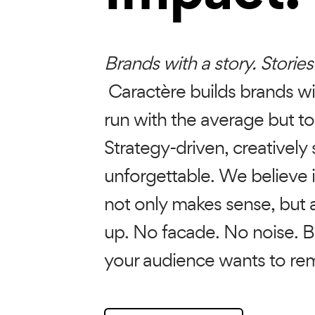
Brands with a story. Stories
Caractère builds brands wi
run with the average but to
Strategy-driven, creatively 
unforgettable. We believe 
not only makes sense, but a
up. No facade. No noise. B
your audience wants to r