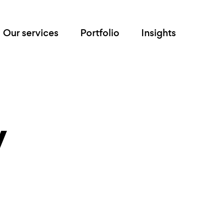
Our services
Portfolio
Insights
y