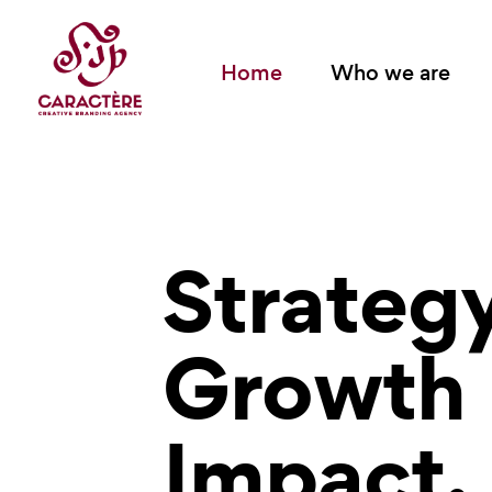
Home
Who we are
Strateg
Growth
Impact.