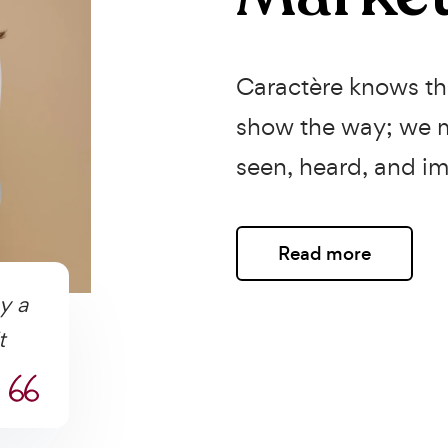
Caractère knows the
show the way; we m
seen, heard, and im
Read more
y a
t