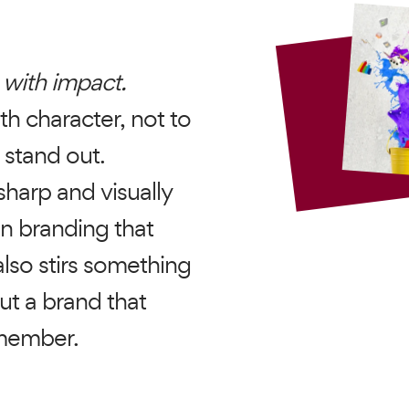
 with impact.
th character, not to
 stand out.
sharp and visually
in branding that
lso stirs something
ut a brand that
emember.