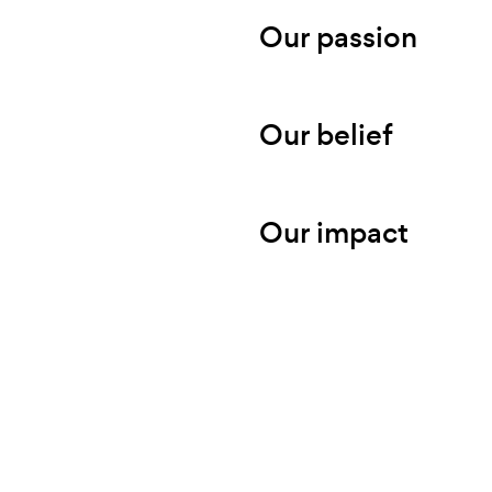
Our passion
Our belief
Our impact