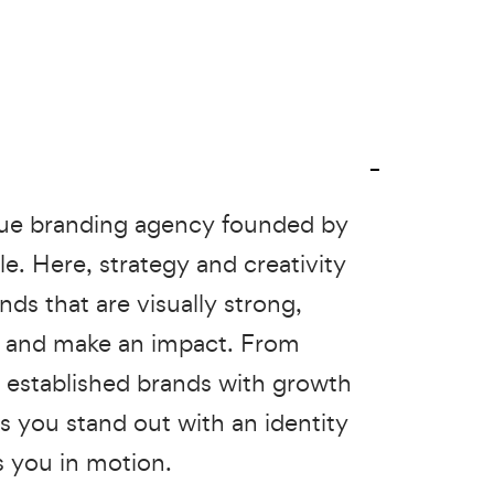
que branding agency founded by
le. Here, strategy and creativity
ds that are visually strong,
t and make an impact. From
o established brands with growth
s you stand out with an identity
s you in motion.