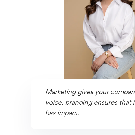
Marketing gives your compan
voice, branding ensures that i
has impact.