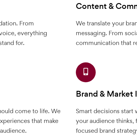
Content & Comm
dation. From
We translate your bran
voice, everything
messaging. From socia
tand for.
communication that re
Brand & Market 
should come to life. We
Smart decisions start
xperiences that make
your audience thinks, f
 audience.
focused brand strateg