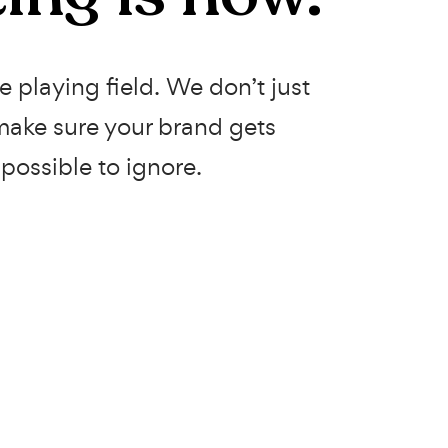
 playing field. We don’t just
ake sure your brand gets
possible to ignore.