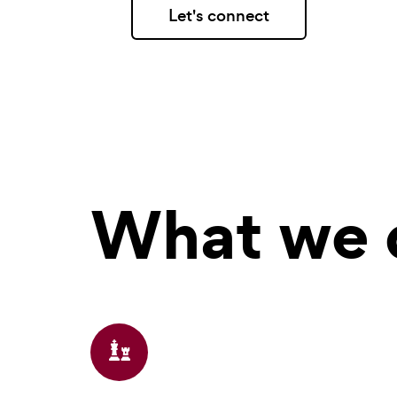
Let's connect
What we 