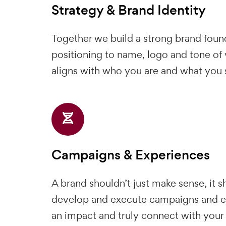
Strategy & Brand Identity
Together we build a strong brand foun
positioning to name, logo and tone of 
aligns with who you are and what you s
Campaigns & Experiences
A brand shouldn’t just make sense, it 
develop and execute campaigns and e
an impact and truly connect with your