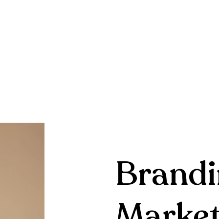
Brandi
Market