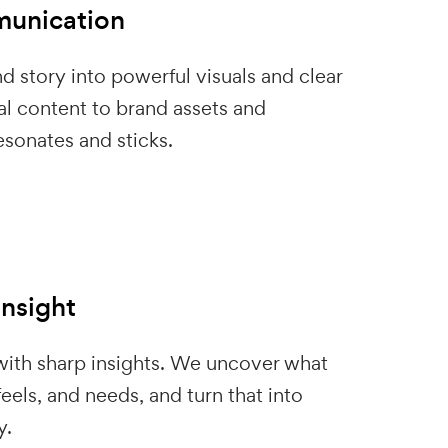
unication
d story into powerful visuals and clear
l content to brand assets and
sonates and sticks.
Insight
 with sharp insights. We uncover what
eels, and needs, and turn that into
y.