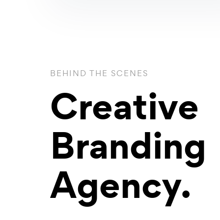
BEHIND THE SCENES
Creative
Branding
Agency.