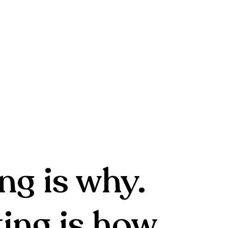
ng is why.
ing is how.