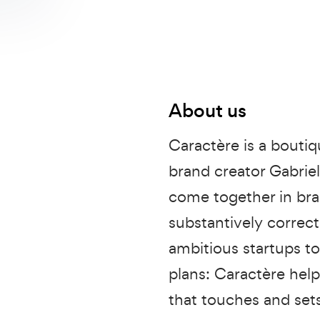
About us
Caractère is a bouti
brand creator Gabriel
come together in bran
substantively correc
ambitious startups t
plans: Caractère help
that touches and set